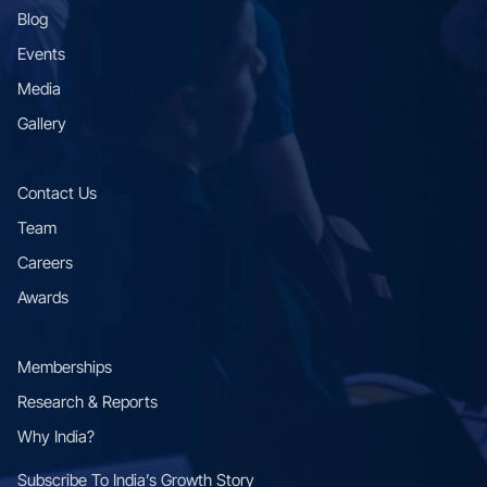
Blog
Events
Media
Gallery
Contact Us
Team
Careers
Awards
Memberships
Research & Reports
Why India?
Subscribe To Indiaʼs Growth Story