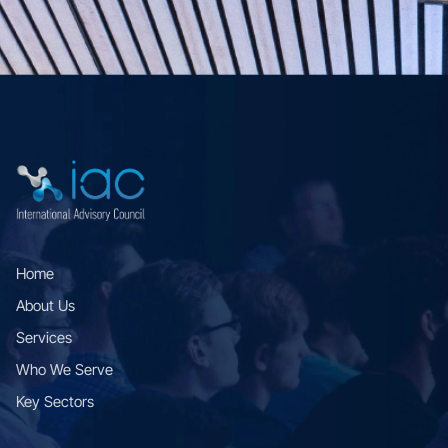
Home
About Us
Services
Who We Serve
Key Sectors