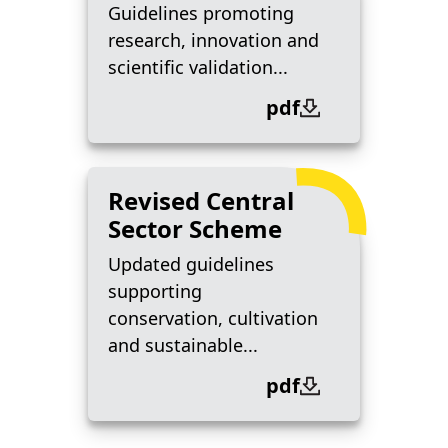
Guidelines promoting
research, innovation and
scientific validation...
pdf
Revised Central
Sector Scheme
Updated guidelines
supporting
conservation, cultivation
and sustainable...
pdf