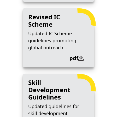
Revised IC
Scheme
Updated IC Scheme
guidelines promoting
global outreach...
pdf
Skill
Development
Guidelines
Updated guidelines for
skill development