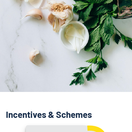
Incentives & Schemes