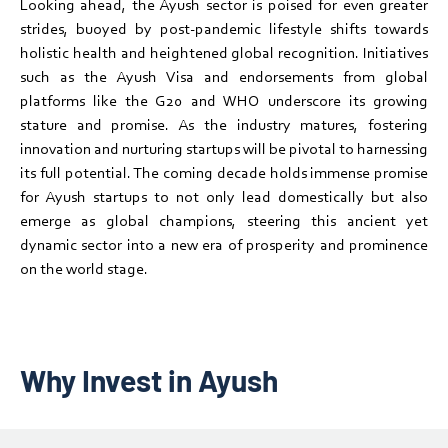
Looking ahead, the Ayush sector is poised for even greater
strides, buoyed by post-pandemic lifestyle shifts towards
holistic health and heightened global recognition. Initiatives
such as the Ayush Visa and endorsements from global
platforms like the G20 and WHO underscore its growing
stature and promise. As the industry matures, fostering
innovation and nurturing startups will be pivotal to harnessing
its full potential. The coming decade holds immense promise
for Ayush startups to not only lead domestically but also
emerge as global champions, steering this ancient yet
dynamic sector into a new era of prosperity and prominence
on the world stage.
Why Invest in Ayush