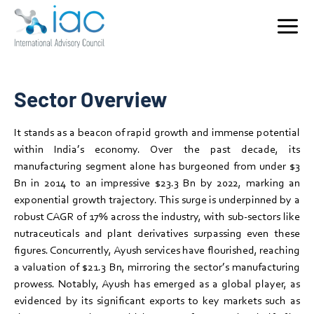
Registered Ayush practitioners, 886 UG Colleges and 251 PG colleges in the
Ayush network, 3,859 Ayush hospitals, 37,385 Ayush dispensaries and 8,168
Ayush Health and Wellness Centre.
Home
Who We Serve
Ayush
Services
Sector Overview
Key Sectors
Rapidly growing, investor-friendly market with significant
It stands as a beacon of rapid growth and immense potential
export potential, backed by government support and a
Contact
within India’s economy. Over the past decade, its
strong focus on innovation and sustainability.
manufacturing segment alone has burgeoned from under $3
Bn in 2014 to an impressive $23.3 Bn by 2022, marking an
exponential growth trajectory. This surge is underpinned by a
robust CAGR of 17% across the industry, with sub-sectors like
nutraceuticals and plant derivatives surpassing even these
figures. Concurrently, Ayush services have flourished, reaching
a valuation of $21.3 Bn, mirroring the sector’s manufacturing
prowess. Notably, Ayush has emerged as a global player, as
evidenced by its significant exports to key markets such as