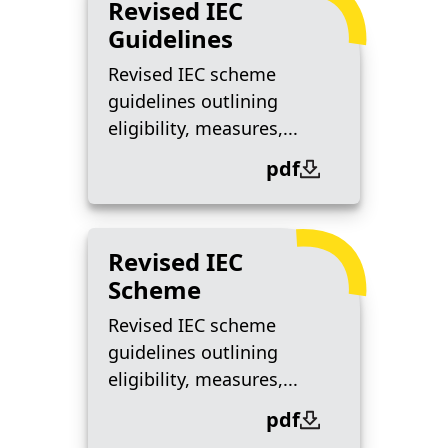
Revised IEC
Guidelines
Revised IEC scheme
guidelines outlining
eligibility, measures,...
pdf
Revised IEC
Scheme
Revised IEC scheme
guidelines outlining
eligibility, measures,...
pdf