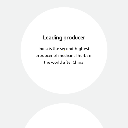
Leading producer
India is the second-highest
producer of medicinal herbs in
the world after China.