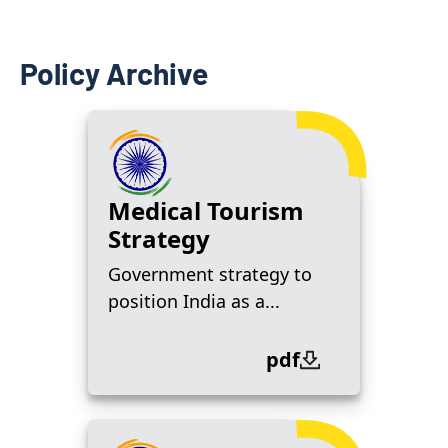
Policy Archive
Medical Tourism
Strategy
Government strategy to
position India as a...
pdf