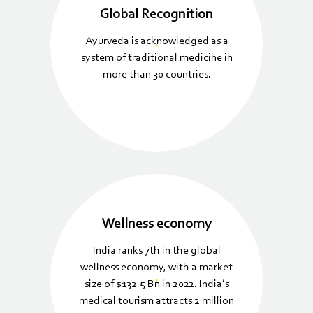
Global Recognition
Ayurveda is acknowledged as a
system of traditional medicine in
more than 30 countries.
Wellness economy
India ranks 7th in the global
wellness economy, with a market
size of $132.5 Bn in 2022. India’s
medical tourism attracts 2 million