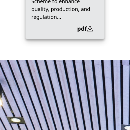
Scheme to enhance
quality, production, and
regulation...
pdf