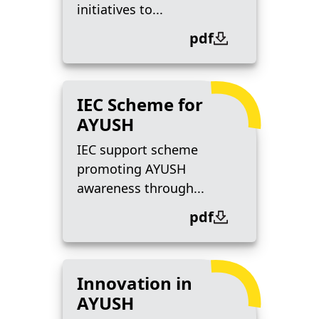
initiatives to...
pdf
IEC Scheme for
AYUSH
IEC support scheme
promoting AYUSH
awareness through...
pdf
Innovation in
AYUSH