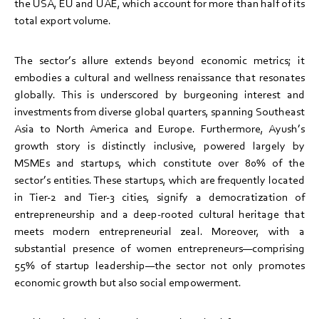
the USA, EU and UAE, which account for more than half of its
total export volume.
The sector’s allure extends beyond economic metrics; it
embodies a cultural and wellness renaissance that resonates
globally. This is underscored by burgeoning interest and
investments from diverse global quarters, spanning Southeast
Asia to North America and Europe. Furthermore, Ayush’s
growth story is distinctly inclusive, powered largely by
MSMEs and startups, which constitute over 80% of the
sector’s entities. These startups, which are frequently located
in Tier-2 and Tier-3 cities, signify a democratization of
entrepreneurship and a deep-rooted cultural heritage that
meets modern entrepreneurial zeal. Moreover, with a
substantial presence of women entrepreneurs—comprising
55% of startup leadership—the sector not only promotes
economic growth but also social empowerment.