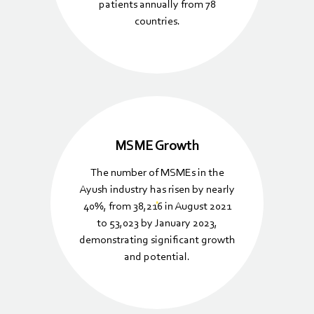
patients annually from 78
countries.
MSME Growth
The number of MSMEs in the
Ayush industry has risen by nearly
40%, from 38,216 in August 2021
to 53,023 by January 2023,
demonstrating significant growth
and potential.