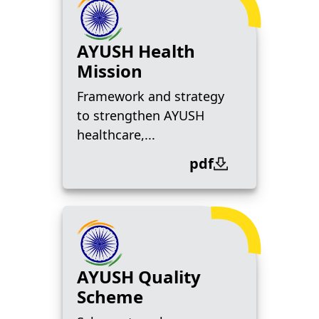
AYUSH Health
Mission
Framework and strategy
to strengthen AYUSH
healthcare,...
pdf
AYUSH Quality
Scheme