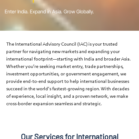
Enter India. Expand in Asia. Grow Globally.
The International Advisory Council (IAC) is your trusted
partner for navigating new markets and expanding your
international footprint—starting with India and broader Asia.
Whether you’re seeking market entry, trade partnerships,
investment opportunities, or government engagement, we
provide end-to-end support to help international businesses
succeed in the world’s fastest-growing region. With decades
of experience, local insight, and a proven network, we make
cross-border expansion seamless and strategic.
Our Services for International