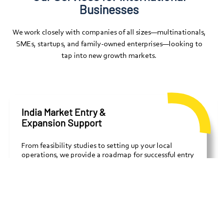
Businesses
We work closely with companies of all sizes—multinationals,
SMEs, startups, and family-owned enterprises—looking to
tap into new growth markets.
India Market Entry &
Expansion Support
From feasibility studies to setting up your local
operations, we provide a roadmap for successful entry
into the Indian market, covering legal, financial,
strategic, and cultural aspects.