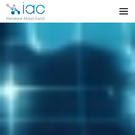
Home
Who We Serve
Services
Key Sectors
Contact