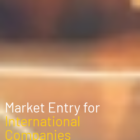
Market Entry for
International
Companies