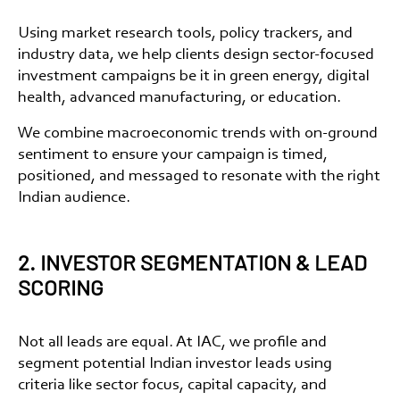
Using market research tools, policy trackers, and
industry data, we help clients design
sector-focused
investment campaigns
be it in green energy, digital
health, advanced manufacturing, or education.
We combine macroeconomic trends with on-ground
sentiment to ensure your campaign is timed,
positioned, and messaged to resonate with the right
Indian audience.
2. INVESTOR SEGMENTATION & LEAD
SCORING
Not all leads are equal. At IAC, we profile and
segment potential
Indian investor leads
using
criteria like sector focus, capital capacity, and