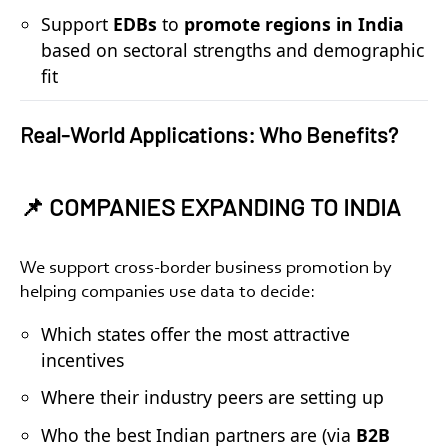
Support
EDBs
to
promote regions in India
based on sectoral strengths and demographic
fit
Real-World Applications: Who Benefits?
📌 COMPANIES EXPANDING TO INDIA
We support
cross-border business promotion
by
helping companies use data to decide:
Which states offer the most attractive
incentives
Where their industry peers are setting up
Who the best Indian partners are (via
B2B