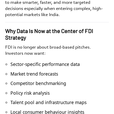
to make smarter, faster, and more targeted
decisions especially when entering complex, high-
potential markets like India.
Why Data Is Now at the Center of FDI
Strategy
FDI is no longer about broad-based pitches.
Investors now want:
Sector-specific performance data
Market trend forecasts
Competitor benchmarking
Policy risk analysis
Talent pool and infrastructure maps
Local consumer behaviour insights