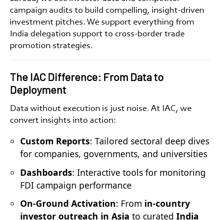
campaign audits to build compelling, insight-driven
investment pitches. We support everything from
India delegation support
to
cross-border trade
promotion
strategies.
The IAC Difference: From Data to
Deployment
Data without execution is just noise. At IAC, we
convert insights into action:
Custom Reports
: Tailored sectoral deep dives
for companies, governments, and universities
Dashboards
: Interactive tools for monitoring
FDI campaign performance
On-Ground Activation
: From
in-country
investor outreach in Asia
to curated
India