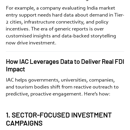
For example, a company evaluating
India market
entry support
needs hard data about demand in Tier-
2 cities, infrastructure connectivity, and policy
incentives. The era of generic reports is over
customised insights
and
data-backed storytelling
now drive investment.
How IAC Leverages Data to Deliver Real FDI
Impact
IAC helps governments, universities, companies,
and tourism bodies shift from reactive outreach to
predictive, proactive engagement. Here’s how:
1. SECTOR-FOCUSED INVESTMENT
CAMPAIGNS