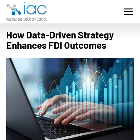
Home
Who We Serve
How Data-Driven Strategy
Services
Enhances FDI Outcomes
Key Sectors
Contact