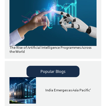
The Rise of Artificial Intelligence Programmes Across
the World
Popular Blogs
India Emerges as Asia Pacific’