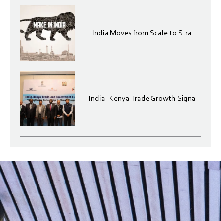
India Moves from Scale to Stra
India–Kenya Trade Growth Signa