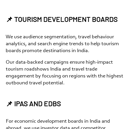
📌 TOURISM DEVELOPMENT BOARDS
We use audience segmentation, travel behaviour
analytics, and search engine trends to help
tourism
boards promote destinations in India
.
Our data-backed campaigns ensure high-impact
tourism roadshows India
and
travel trade
engagement
by focusing on regions with the highest
outbound travel potential.
📌 IPAS AND EDBS
For
economic development boards in India and
abroad
, we use investor data and competitor