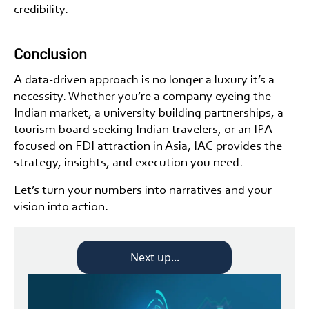
credibility.
Conclusion
A data-driven approach is no longer a luxury it’s a
necessity. Whether you’re a
company eyeing the
Indian market
, a
university building partnerships
, a
tourism board seeking Indian travelers
, or an
IPA
focused on FDI attraction in Asia
, IAC provides the
strategy, insights, and execution you need.
Let’s turn your numbers into narratives and your
vision into action.
Next up...