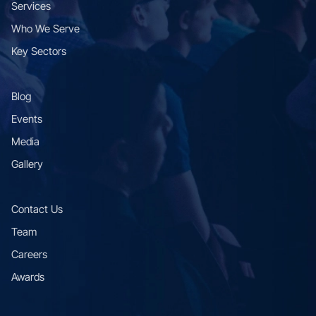
Services
Who We Serve
Key Sectors
Blog
Events
Media
Gallery
Contact Us
Team
Careers
Awards