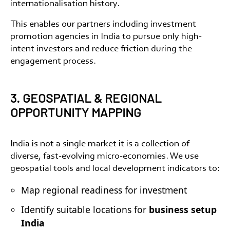
internationalisation history.
This enables our partners including
investment
promotion agencies in India
to pursue only high-
intent investors and reduce friction during the
engagement process.
3. GEOSPATIAL & REGIONAL
OPPORTUNITY MAPPING
India is not a single market it is a collection of
diverse, fast-evolving micro-economies. We use
geospatial tools and local development indicators to:
Map regional readiness for investment
Identify suitable locations for
business setup
India