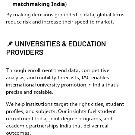
matchmaking India
)
By making decisions grounded in data, global firms
reduce risk and increase their speed to market.
📌 UNIVERSITIES & EDUCATION
PROVIDERS
Through enrollment trend data, competitive
analysis, and mobility forecasts, IAC enables
international university promotion in India
that’s
precise and scalable.
We help institutions target the right cities, student
profiles, and subjects. Our insights fuel
student
recruitment India
,
joint degree programs
, and
academic partnerships India
that deliver real
outcomes.