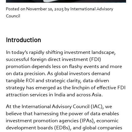
Posted on
November 10, 2025
by International Advisory
Council
Introduction
In today’s rapidly shifting investment landscape,
successful
foreign direct investment (FDI)
promotion depends less on flashy events and more
on data precision. As global investors demand
tangible ROI and strategic clarity,
data-driven
strategy
has emerged as the linchpin of effective
FDI
attraction services in India
and across Asia.
At the
International Advisory Council (IAC)
, we
believe that harnessing the power of data enables
investment promotion agencies (IPAs)
,
economic
development boards (EDBs)
, and
global companies