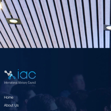
Home
About Us