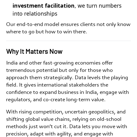
investment facilitation
, we turn numbers
into relationships
Our end-to-end model ensures clients not only know
where to go but how to win there.
Why It Matters Now
India and other fast-growing economies offer
tremendous potential but only for those who
approach them strategically. Data levels the playing
field. It gives
international stakeholders
the
confidence to
expand business in India
, engage with
regulators, and co-create long-term value.
With rising competition, uncertain geopolitics, and
shifting global value chains, relying on old-school
methods just won’t cut it. Data lets you move with
precision, adapt with agility, and engage with