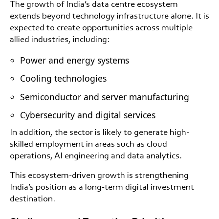
The growth of India’s data centre ecosystem
extends beyond technology infrastructure alone. It is
expected to create opportunities across multiple
allied industries, including:
Power and energy systems
Cooling technologies
Semiconductor and server manufacturing
Cybersecurity and digital services
In addition, the sector is likely to generate high-
skilled employment in areas such as cloud
operations, AI engineering and data analytics.
This ecosystem-driven growth is strengthening
India’s position as a long-term digital investment
destination.