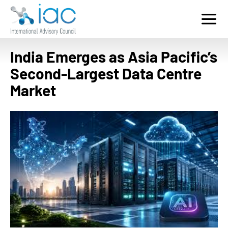
Home
Who We Serve
India Emerges as Asia Pacific’s
Services
Second-Largest Data Centre
Key Sectors
Market
Contact