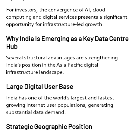
For investors, the convergence of AI, cloud
computing and digital services presents a significant
opportunity for infrastructure-led growth.
Why India Is Emerging as a Key Data Centre
Hub
Several structural advantages are strengthening
India’s position in the Asia Pacific digital
infrastructure landscape.
Large Digital User Base
India has one of the world’s largest and fastest-
growing internet user populations, generating
substantial data demand.
Strategic Geographic Position