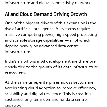
infrastructure and digital connectivity networks.
AI and Cloud Demand Driving Growth
One of the biggest drivers of this expansion is the
rise of artificial intelligence. AI systems require
massive computing power, high-speed processing
and scalable storage capabilities — all of which
depend heavily on advanced data centre
infrastructure.
India’s ambitions in AI development are therefore
closely tied to the growth of its data infrastructure
ecosystem.
At the same time, enterprises across sectors are
accelerating cloud adoption to improve efficiency,
scalability and digital resilience. This is creating
sustained long-term demand for data centre
capacity.