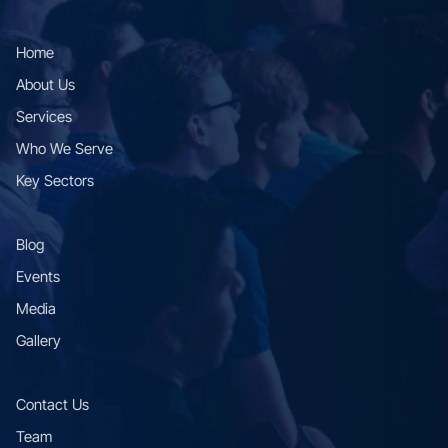
Home
About Us
Services
Who We Serve
Key Sectors
Blog
Events
Media
Gallery
Contact Us
Team