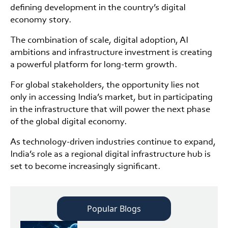
defining development in the country’s digital
economy story.
The combination of scale, digital adoption, AI
ambitions and infrastructure investment is creating
a powerful platform for long-term growth.
For global stakeholders, the opportunity lies not
only in accessing India’s market, but in participating
in the infrastructure that will power the next phase
of the global digital economy.
As technology-driven industries continue to expand,
India’s role as a regional digital infrastructure hub is
set to become increasingly significant.
Popular Blogs