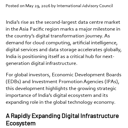
Posted on
May 29, 2026
by International Advisory Council
India’s rise as the
second-largest data centre market
in the Asia Pacific region
marks a major milestone in
the country’s digital transformation journey. As
demand for cloud computing, artificial intelligence,
digital services and data storage accelerates globally,
India is positioning itself as a critical hub for next-
generation digital infrastructure.
For global investors, Economic Development Boards
(EDBs) and Investment Promotion Agencies (IPAs),
this development highlights the growing strategic
importance of India’s digital ecosystem and its
expanding role in the global technology economy.
A Rapidly Expanding Digital Infrastructure
Ecosystem