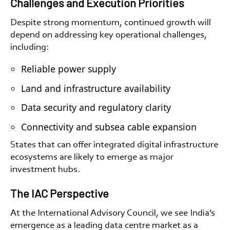
Challenges and Execution Priorities
Despite strong momentum, continued growth will
depend on addressing key operational challenges,
including:
Reliable power supply
Land and infrastructure availability
Data security and regulatory clarity
Connectivity and subsea cable expansion
States that can offer integrated digital infrastructure
ecosystems are likely to emerge as major
investment hubs.
The IAC Perspective
At the International Advisory Council, we see India’s
emergence as a leading data centre market as a