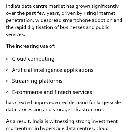
India’s data centre market has grown significantly
over the past few years, driven by rising internet
penetration, widespread smartphone adoption and
the rapid digitisation of businesses and public
services.
The increasing use of:
Cloud computing
Artificial intelligence applications
Streaming platforms
E-commerce and fintech services
has created unprecedented demand for large-scale
data processing and storage infrastructure.
As a result, India is witnessing strong investment
momentum in hyperscale data centres, cloud