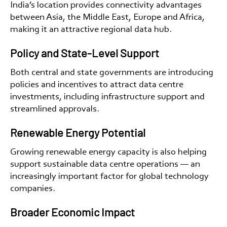
India’s location provides connectivity advantages
between Asia, the Middle East, Europe and Africa,
making it an attractive regional data hub.
Policy and State-Level Support
Both central and state governments are introducing
policies and incentives to attract data centre
investments, including infrastructure support and
streamlined approvals.
Renewable Energy Potential
Growing renewable energy capacity is also helping
support sustainable data centre operations — an
increasingly important factor for global technology
companies.
Broader Economic Impact