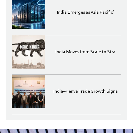
India Emerges as Asia Pacific’
India Moves from Scale to Stra
India–Kenya Trade Growth Signa