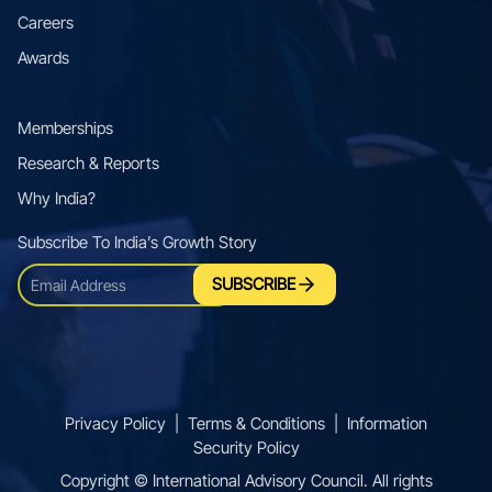
Careers
Awards
Memberships
Research & Reports
Why India?
Subscribe To Indiaʼs Growth Story
SUBSCRIBE
Privacy Policy
|
Terms & Conditions
|
Information
Security Policy
Copyright © International Advisory Council. All rights